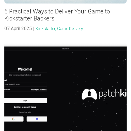
5 Practical Ways to Deliver Your Game to
Kickstarter Backers
07 April 2025 |
Kickstarter,
Game Delivery