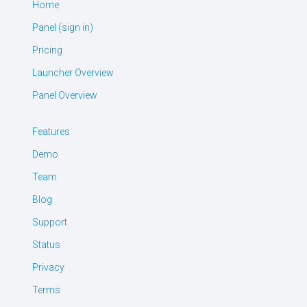
Home
Panel (sign in)
Pricing
Launcher Overview
Panel Overview
Features
Demo
Team
Blog
Support
Status
Privacy
Terms