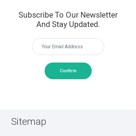
Subscribe To Our Newsletter
And Stay Updated.
Confirm
Sitemap