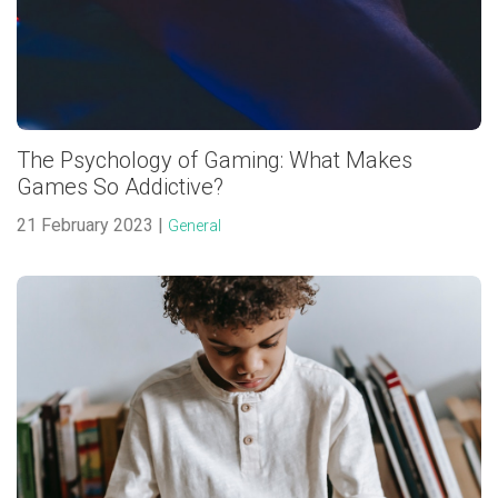
The Psychology of Gaming: What Makes
Games So Addictive?
21 February 2023 |
General