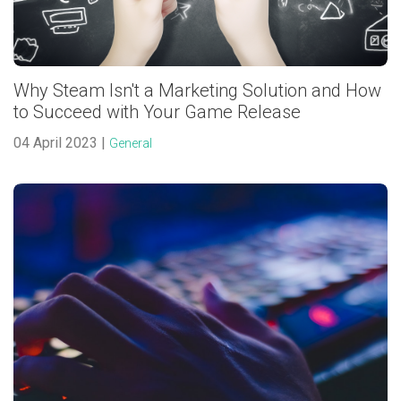
Why Steam Isn't a Marketing Solution and How
to Succeed with Your Game Release
04 April 2023 |
General