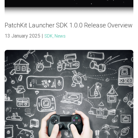
PatchKit Launcher SDK 1.0.0 Release Overview
13 January 2025 |
SDK,
News