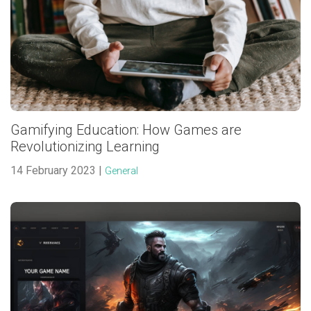
Gamifying Education: How Games are
Revolutionizing Learning
14 February 2023 |
General