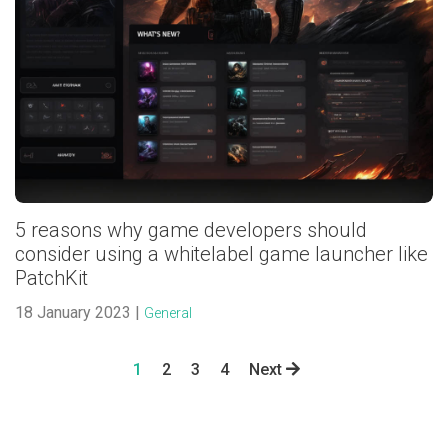
5 reasons why game developers should
consider using a whitelabel game launcher like
PatchKit
18 January 2023 |
General
1
2
3
4
Next